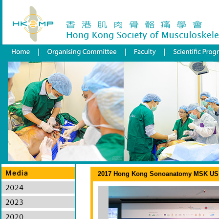
2017 Hong Kong Sonoanatomy MSK US