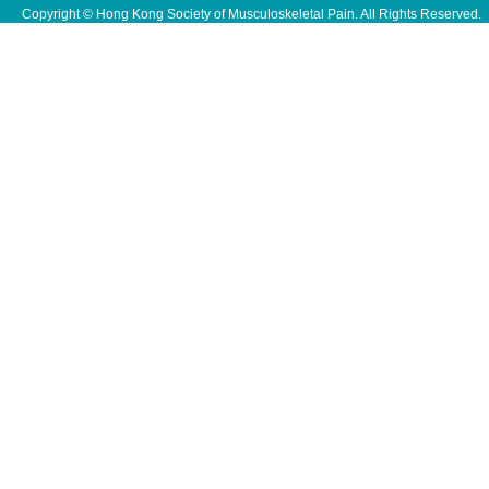
Copyright © Hong Kong Society of Musculoskeletal Pain. All Rights Reserved.