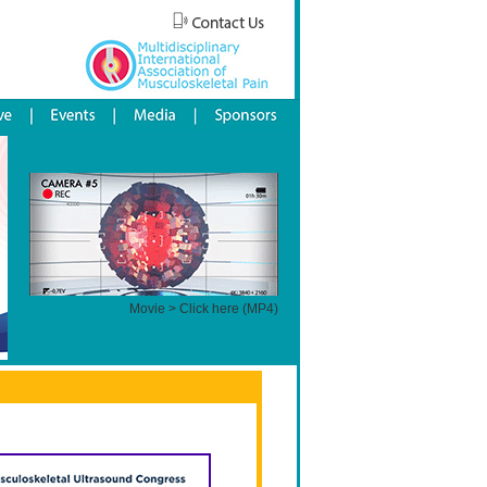
Movie > Click here (MP4)