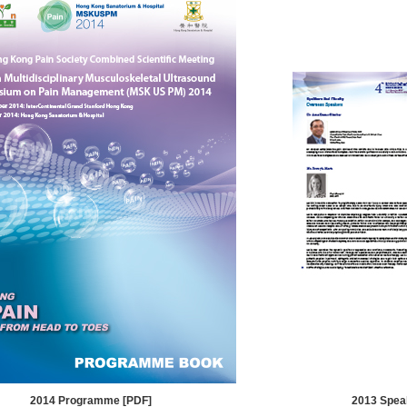
2014 Programme [PDF]
2013 Spea