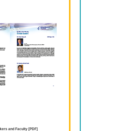
kers and Faculty [PDF]