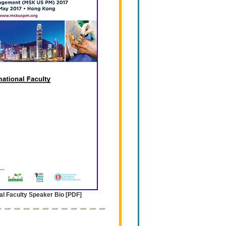
al Faculty Speaker Bio [PDF]