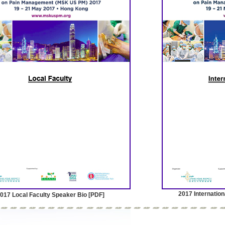
2017 Internation
017 Local Faculty Speaker Bio [PDF]