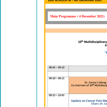
10th MSKUSPM - 4th December 2021
Main Programme ( 4 December 2021)