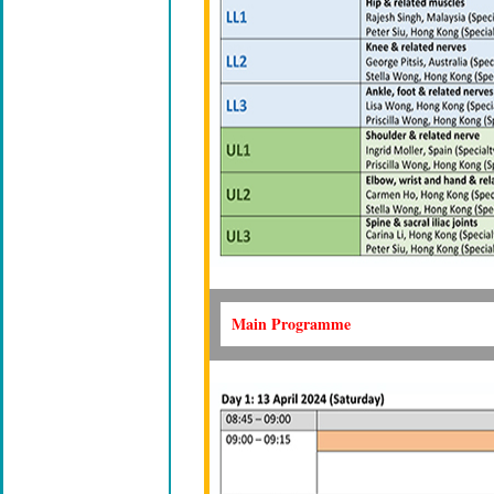
Main Programme