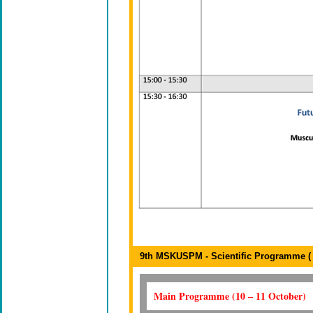
9th MSKUSPM - Scientific Programme ( 1
Main Programme (10 – 11 October)